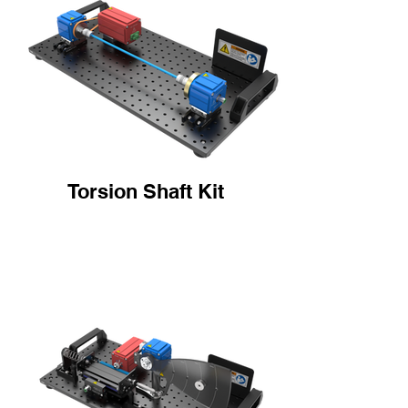
Torsion Shaft Kit