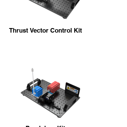
Thrust Vector Control Kit