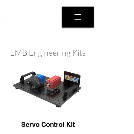
EMB Engineering Kits
Servo Control Kit