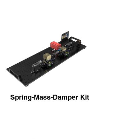
Spring-Mass-Damper Kit