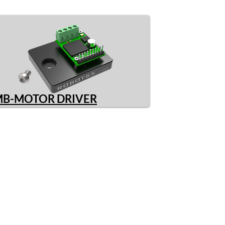
MB-MOTOR DRIVER