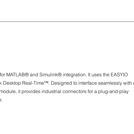
r MATLAB® and Simulink® integration. It uses the EASYIO
nk Desktop Real-Time™. Designed to interface seamlessly with 
 module, it provides industrial connectors for a plug-and-play
e.