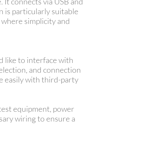
. It connects via USB and
is particularly suitable
where simplicity and
like to interface with
selection, and connection
e easily with third-party
 test equipment, power
ssary wiring to ensure a