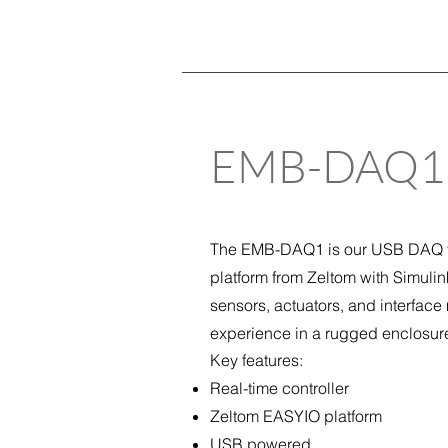
EMB-
D
AQ1
The EMB-DAQ1 is our USB DAQ fo
platform from Zeltom with Simuli
sensors, actuators, and interface
experience in a rugged enclosur
Key features:
Real-time controller
Zeltom EASYIO platform
USB powered