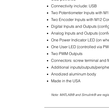
Connectivity include: USB
Two Potentiometer Inputs with M1
Two Encoder Inputs with M12 Con
Digital Inputs and Outputs (confi
Analog Inputs and Outputs (confi
One Power Indicator LED (on whe
One User LED (controlled via P
Two PWM Outputs
Connectors: screw terminal and
Additional inputs/outputs/periph
Anodized aluminum body
Made in the USA
Note: MATLAB® and Simulink® are regis