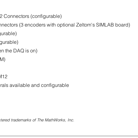
2 Connectors (configurable)
nectors (3 encoders with optional Zeltom's SIMLAB board)
gurable)
gurable)
n the DAQ is on)
WM)
 M12
erals available and configurable
tered trademarks of The MathWorks, Inc.