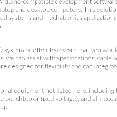
g Arduino-compatible development software
aptop and desktop computers. This solution 
ed systems and mechatronics applications 
s.
Q system or other hardware that you would 
, we can assist with specifications, cable 
e designed for flexibility and can integrat
ional equipment not listed here, including
le benchtop or fixed voltage), and all nece
tup.