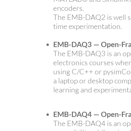
encoders.
The EMB-DAQ2 is well su
time experimentation.
EMB-DAQ3 — Open-Fra
The EMB-DAQ3 is an open
electronics courses wher
using C/C++ or pysimCode
a laptop or desktop comp
learning and experimenta
EMB-DAQ4 — Open-Fra
The EMB-DAQ4 is an open