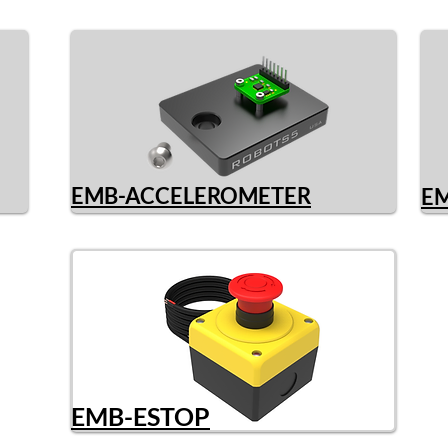
EMB-ACCELEROMETER
E
EMB-ESTOP