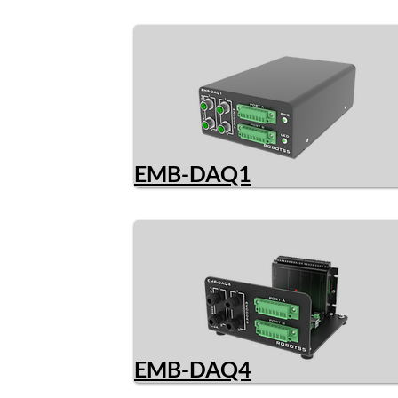
EMB-DAQ1
EMB-DAQ4