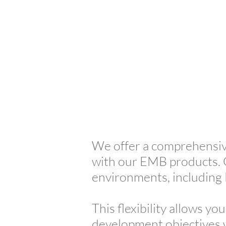
We offer a comprehensiv
with our EMB products. 
environments, includin
This flexibility allows yo
development objectives w