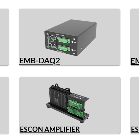
EMB-DAQ2
E
ESCON AMPLIFIER
ES