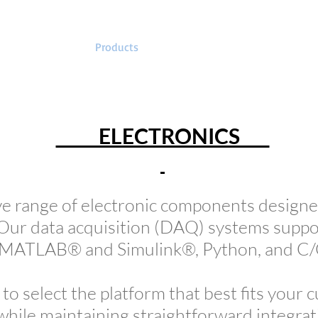
EMB
Products
Kits
Tutorials
S
ELECTRONICS
e range of electronic components designed
Our data acquisition (DAQ) systems suppo
g MATLAB® and Simulink®, Python, and C
u to select the platform that best fits your 
hile maintaining straightforward integrat