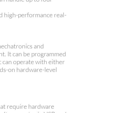
d high-performance real-
mechatronics and
ant. It can be programmed
 can operate with either
ands-on hardware-level
at require hardware