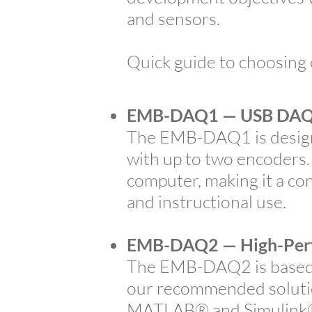
and sensors.
Quick guide to choosing
EMB-DAQ1 — USB DAQ 
The EMB-DAQ1 is design
with up to two encoders.
computer, making it a co
and instructional use.
EMB-DAQ2 — High-Per
The EMB-DAQ2 is based o
our recommended solution
MATLAB® and Simulink® u