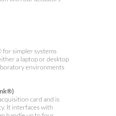
for simpler systems
ither a laptop or desktop
 laboratory environments
ink®)
quisition card and is
 It interfaces with
n handle up to four