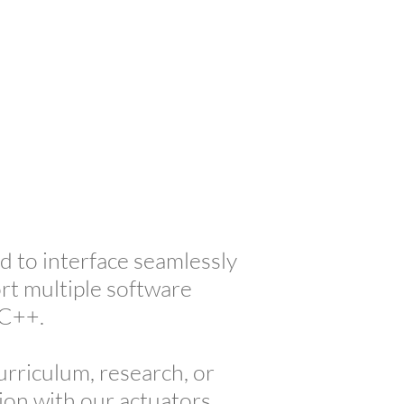
upport
About Us
Contact
 to interface seamlessly
rt multiple software
/C++.
curriculum, research, or
ion with our actuators