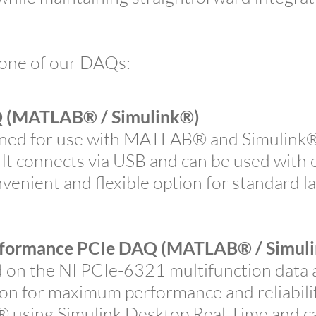
 one of our DAQs:
(MATLAB® / Simulink®)
ed for use with MATLAB® and Simulink® 
 It connects via USB and can be used with e
nvenient and flexible option for standard
formance PCIe DAQ
(MATLAB® / Simul
n the NI PCIe-6321 multifunction data ac
 for maximum performance and reliability.
sing Simulink Desktop Real-Time and ca