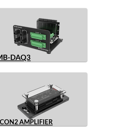
MB-DAQ3
CON2 AMPLIFIER