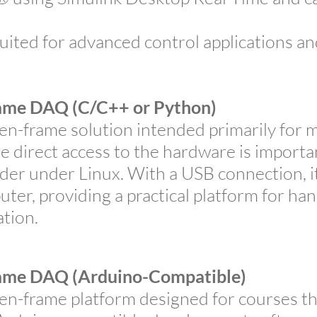
ited for advanced control applications an
me DAQ (C/C++ or Python)
-frame solution intended primarily for 
e direct access to the hardware is import
r under Linux. With a USB connection, it
uter, providing a practical platform for h
tion.
me DAQ (Arduino-Compatible)
-frame platform designed for courses th