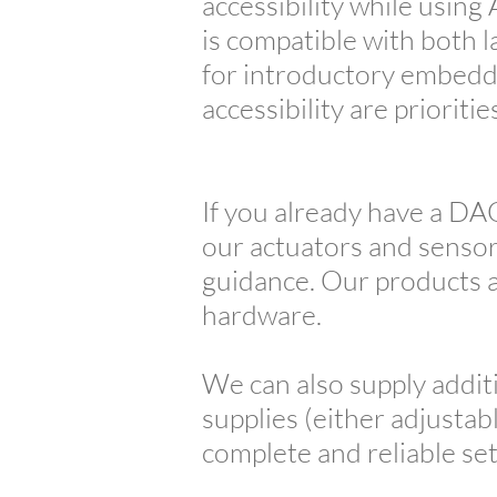
accessibility while usin
is compatible with both l
for introductory embedd
accessibility are prioritie
If you already have a DA
our actuators and sensors
guidance. Our products ar
hardware.
We can also supply addit
supplies (either adjustab
complete and reliable se