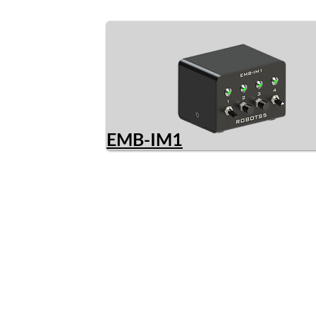
EMB-IM1