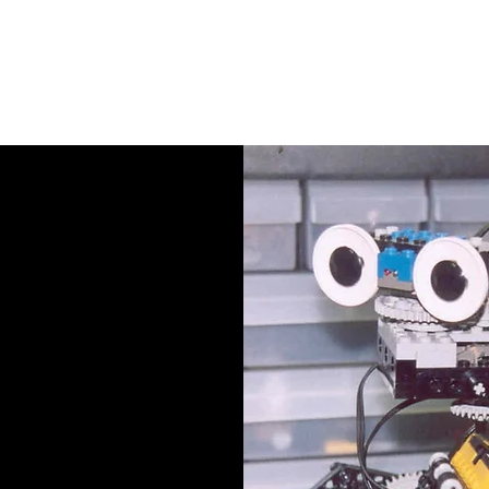
EMB
Products
Kits
Tutorials
S
ut Us
ng stories, our journey