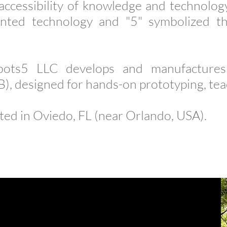
accessibility of knowledge and technology
ented technology and "5" symbolized t
ots5 LLC develops and manufactures 
, designed for hands-on prototyping, teac
ted in Oviedo, FL (near Orlando, USA).