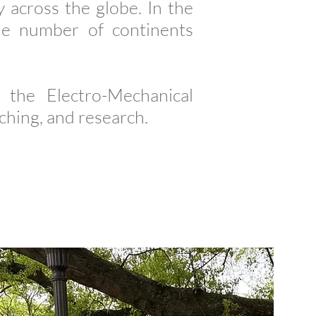
 across the globe. In the
he number of continents
the Electro-Mechanical
hing, and research.