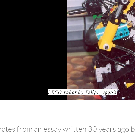
th LEGO...
LEGO robot by Felipe, 1990's
tes from an essay written 30 years ago by