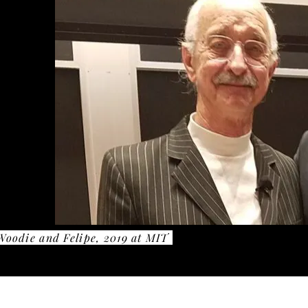
Woodie and Felipe, 2019 at MIT