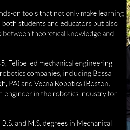
ands-on tools that not only make learning
r both students and educators but also
ap between theoretical knowledge and
5, Felipe led mechanical engineering
robotics companies, including Bossa
gh, PA) and Vecna Robotics (Boston,
 engineer in the robotics industry for
 B.S. and M.S. degrees in Mechanical