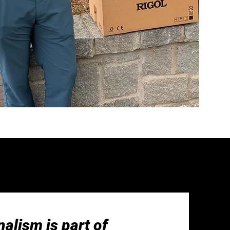
alism is part of