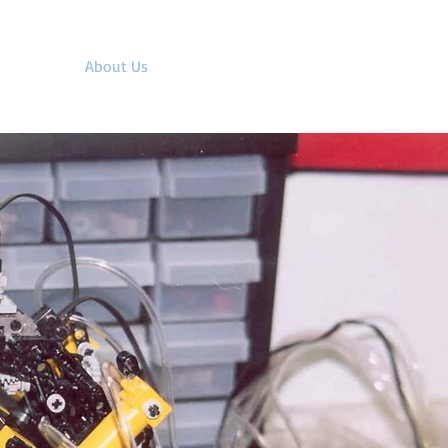
upport
About Us
Contact