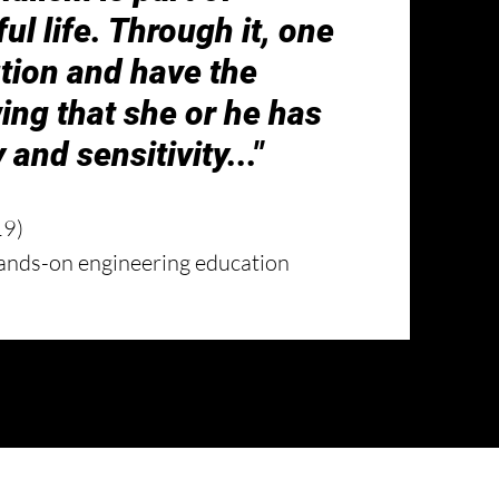
l life. Through it, one
tion and have the
ing that she or he has
 and sensitivity...
"
19)
ands-on engineering education