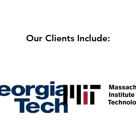
Our Clients Include: