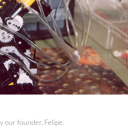
 our founder, Felipe.