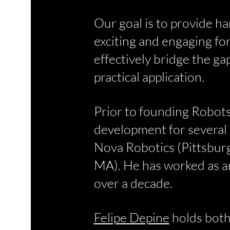
Our goal is to provide h
exciting and engaging fo
effectively bridge the g
practical application.
Prior to founding Robots
development for several 
Nova Robotics (Pittsbur
MA). He has worked as an
over a decade.
Felipe Depine
holds both