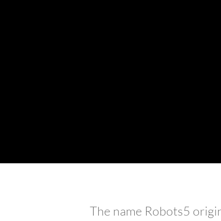
starts wi
The name Robots5 origina