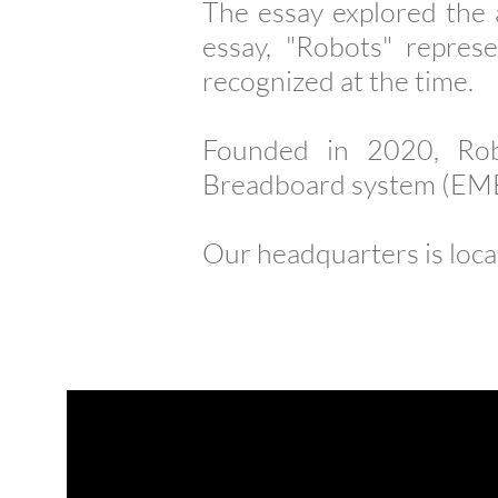
The essay explored the 
essay, "Robots" repres
recognized at the time.
Founded in 2020, Rob
Breadboard system (EMB)
Our headquarters is loca