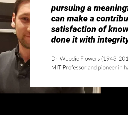
pursuing a meaningfu
can make a contribu
satisfaction of know
done it with integrity
Dr. Woodie Flowers (1943-20
MIT Professor and pioneer in h