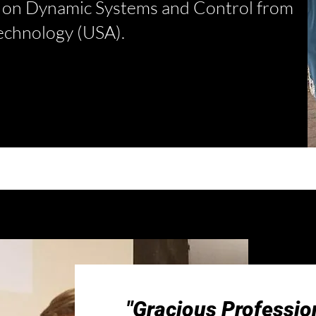
s on Dynamic Systems and Control from
Technology (USA).
"Gracious Profession