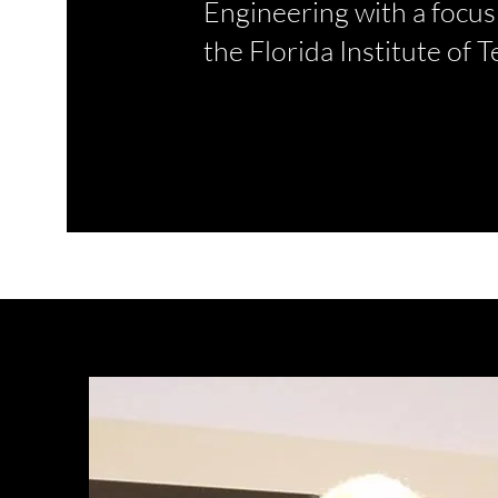
Engineering with a focu
the Florida Institute of 