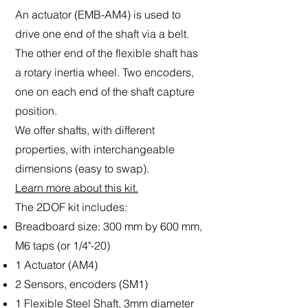
An actuator (EMB-AM4) is used to
drive one end of the shaft via a belt.
The other end of the flexible shaft has
a rotary inertia wheel. Two encoders,
one on each end of the shaft capture
position.
We offer shafts, with different
properties, with interchangeable
dimensions (easy to swap).
Learn more about this kit.
The 2DOF kit includes:
Breadboard size: 300 mm by 600 mm,
M6 taps (or 1/4"-20)
1 Actuator (AM4)
2 Sensors, encoders (SM1)
1 Flexible Steel Shaft, 3mm diameter