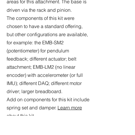
areas for this attachment. The base is
driven via the rack and pinion.
The components of this kit were
chosen to have a standard offering,
but other configurations are available,
for example: the EMB-SM2
(potentiometer) for pendulum
feedback; different actuator; belt
attachment; EMB-LM2 (no linear
encoder) with accelerometer (or full
IMU); different DAQ; different motor
driver; larger breadboard.
Add on
components for this kit include
spring set and damper.
Learn more
about this kit.
This kit includes:
Breadboard size: 300 mm by 450 mm,