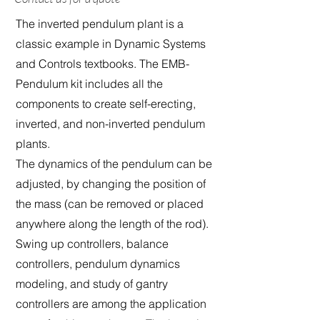
The inverted pendulum plant is a
classic example in Dynamic Systems
and Controls textbooks. The EMB-
Pendulum kit includes all the
components to create self-erecting,
inverted, and non-inverted pendulum
plants.
The dynamics of the pendulum can be
adjusted, by changing the position of
the mass (can be removed or placed
anywhere along the length of the rod).
Swing up controllers, balance
controllers, pendulum dynamics
modeling, and study of gantry
controllers are among the application