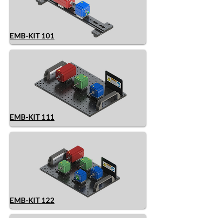
EMB-KIT 101
EMB-KIT 111
EMB-KIT 122