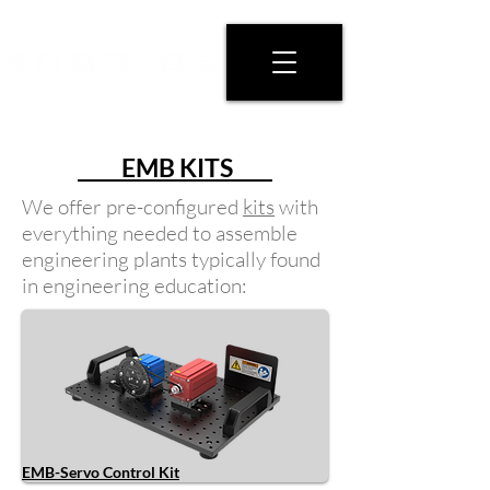
EMB KITS
We offer pre-configured
kits
with
everything needed to assemble
engineering plants typically found
in engineering education:
EMB-Servo Control Kit