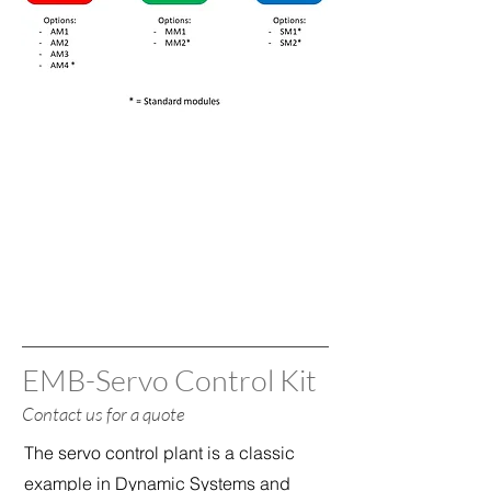
EMB-Servo Control Kit
Contact us for a quote
The servo control plant is a classic
example in Dynamic Systems and