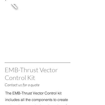
EMB-Thrust Vector
Control Kit
Contact us for a quote
The EMB-Thrust Vector Control kit
includes all the components to create