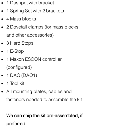
1 Dashpot with bracket
1 Spring Set with 2 brackets
4 Mass blocks
2 Dovetail clamps (for mass blocks
and other accessories)
3 Hard Stops
1 E-Stop
1 Maxon ESCON controller
(configured)
1 DAQ (DAQ1)
1 Tool kit
All mounting plates, cables and
fasteners needed to assemble the kit
We can ship the kit pre-assembled, if
preferred.