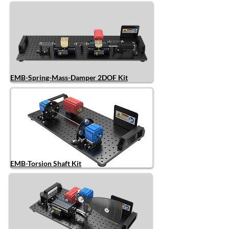
EMB-Spring-Mass-Damper 2DOF Kit
EMB-Torsion Shaft Kit