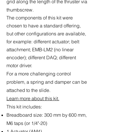
grid along the length of the thruster via
thumbscrew.
The components of this kit were
chosen to have a standard offering,
but other configurations are available,
for example: different actuator; belt
attachment; EMB-LM2 (no linear
encoder); different DAQ; different
motor driver.
For a more challenging control
problem, a spring and damper can be
attached to the slide.
Learn more about this kit.
This kit includes:
Breadboard size: 300 mm by 600 mm,
M6 taps (or 1/4"-20)
1 Actuator (AM4)