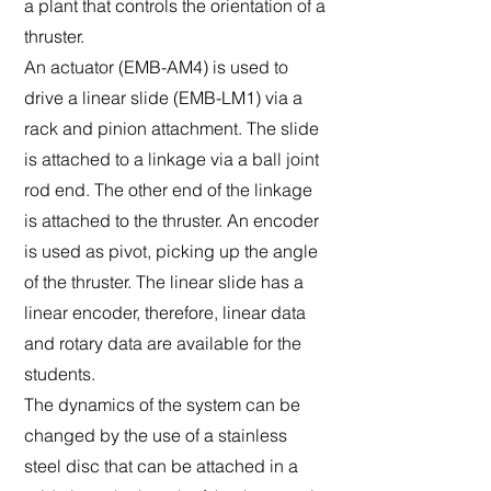
a plant that controls the orientation of a
thruster.
An actuator (EMB-AM4) is used to
drive a linear slide (EMB-LM1) via a
rack and pinion attachment. The slide
is attached to a linkage via a ball joint
rod end. The other end of the linkage
is attached to the thruster. An encoder
is used as pivot, picking up the angle
of the thruster. The linear slide has a
linear encoder, therefore, linear data
and rotary data are available for the
students.
The dynamics of the system can be
changed by the use of a stainless
steel disc that can be attached in a