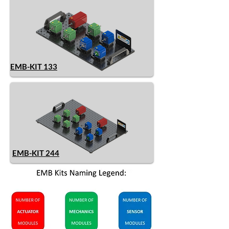
EMB-KIT 133
EMB-KIT 244