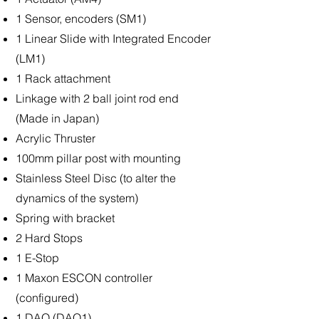
1 Sensor, encoders (SM1)
1 Linear Slide with Integrated Encoder
(LM1)
1 Rack attachment
Linkage with 2 ball joint rod end
(Made in Japan)
Acrylic Thruster
100mm pillar post with mounting
Stainless Steel Disc (to alter the
dynamics of the system)
Spring with bracket
2 Hard Stops
1 E-Stop
1 Maxon ESCON controller
(configured)
1 DAQ (DAQ1)