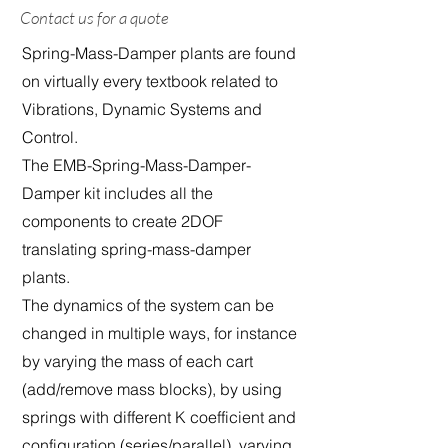
Contact us for a quote
Spring-Mass-Damper plants are found
on virtually every textbook related to
Vibrations, Dynamic Systems and
Control.
The EMB-Spring-Mass-Damper-
Damper kit includes all the
components to create 2DOF
translating spring-mass-damper
plants.
The dynamics of the system can be
changed in multiple ways, for instance
by varying the mass of each cart
(add/remove mass blocks), by using
springs with different K coefficient and
configuration (series/parallel), varying