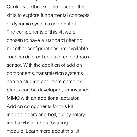
Controls textbooks. The focus of this
kit is to explore fundamental concepts
of dynamic systems and control.
The components of this kit were
chosen to have a stan
dard offe
ring,
but other configurations are available
such as different actuator or feedback
sensor. With the addition of add on
components, transmission systems
can be studied and more complex
plants can be developed, for instance
MIMO with an additional actuator.
Add on
components for this kit
include
gears and belt/pulley, rotary
inertia wheel, and a bearing
module.
Learn more about this kit.