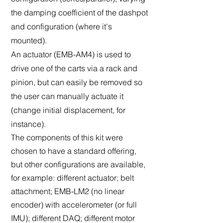
the damping coefficient of the dashpot
and configuration (where it's
mounted).
An actuator (EMB-AM4) is used to
drive one of the carts via a rack and
pinion, but can easily be removed so
the user can manually actuate it
(change initial displacement, for
instance).
The components of this kit were
chosen to have a standard offering,
but other configurations are available,
for example: different actuator; belt
attachment; EMB-LM2 (no linear
encoder) with accelerometer (or full
IMU); different DAQ; different motor