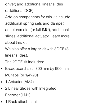
driver; and additional linear slides
(additional DOF).
Add on
components for this kit include
additional spring sets and damper,
accelerometer (or full IMU), additional
slides, additional actuator.
Learn more
about this kit.
We also offer a larger kit with 3DOF (3
linear slides).
The 2DOF kit includes:
Breadboard size: 300 mm by 900 mm,
M6 taps (or 1/4"-20)
1 Actuator (AM4)
2 Linear Slides with Integrated
Encoder (LM1)
1 Rack attachment