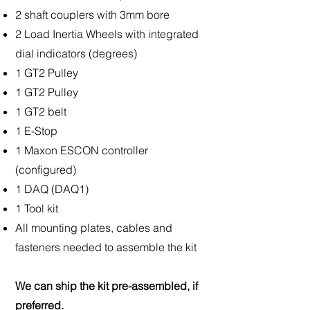
2 shaft couplers with 3mm bore
2 Load Inertia Wheels with integrated
dial indicators (degrees)
1 GT2 Pulley
1 GT2 Pulley
1 GT2 belt
1 E-Stop
1 Maxon ESCON controller
(configured)
1 DAQ (DAQ1)
1 Tool kit
All mounting plates, cables and
fasteners needed to assemble the kit
We can ship the kit pre-assembled, if
preferred.