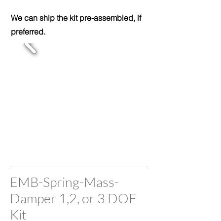
We can ship the kit pre-assembled, if
preferred.
EMB-Spring-Mass-
Damper 1,2, or 3 DOF
Kit