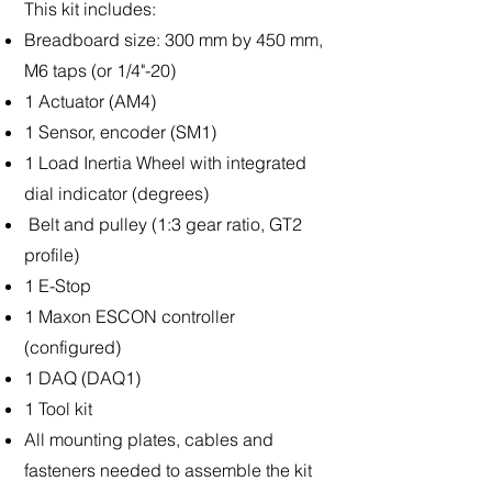
This kit includes:
Breadboard size: 300 mm by 450 mm,
M6 taps (or 1/4"-20)
1 Actuator (AM4)
1 Sensor, encoder (SM1)
1 Load Inertia Wheel with integrated
dial indicator (degrees)
Belt and pulley (1:3 gear ratio, GT2
profile)
1 E-Stop
1 Maxon ESCON controller
(configured)
1 DAQ (DAQ1)
1 Tool kit
All mounting plates, cables and
fasteners needed to assemble the kit