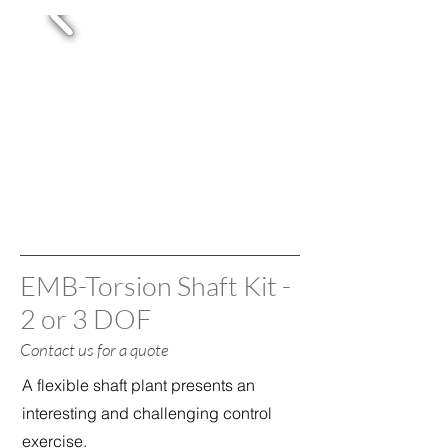
EMB-Torsion Shaft Kit -
2 or 3 DOF
Contact us
for a quote
A flexible shaft plant presents an
interesting and challenging control
exercise.