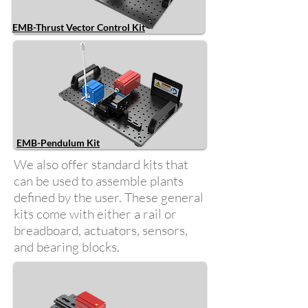
EMB-Thrust Vector Control Kit
EMB-Pendulum Kit
We also offer standard kits that
can be used to assemble plants
defined by the user. These general
kits come with either a rail or
breadboard, actuators, sensors,
and bearing blocks.