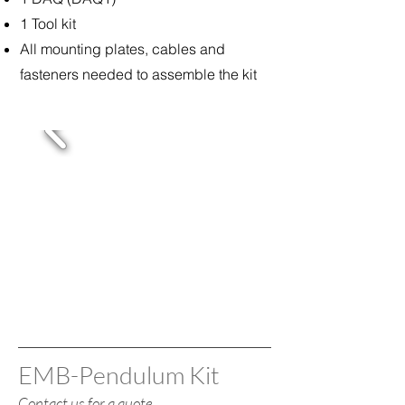
1 Tool kit
All mounting plates, cables and
fasteners needed to assemble the kit
EMB-Pendulum Kit
Contact us for a quote