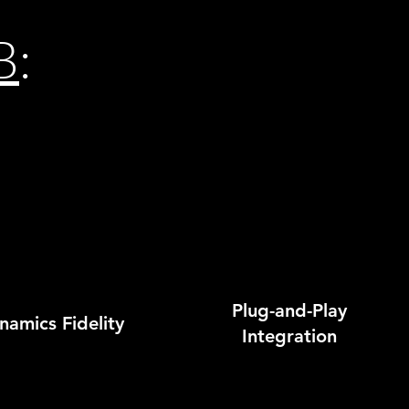
B
:
Plug-and-Play
amics Fidelity
Integration