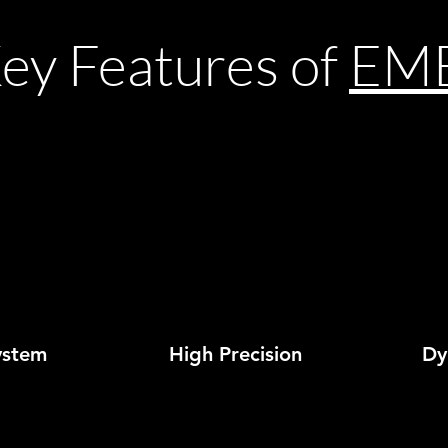
ey Features of
EM
ystem
High Precision
Dyn