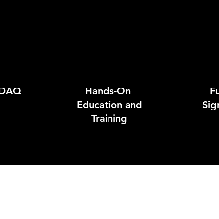
 DAQ
Hands-On
Fu
Education and
Sig
Training