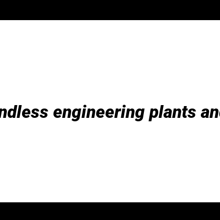
ndless engineering plants an