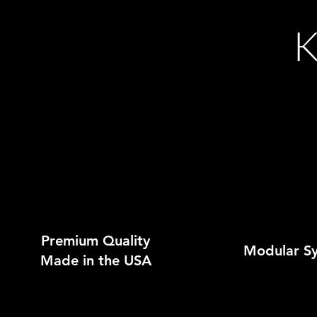
K
Premium Quality
Modular S
Made in the USA