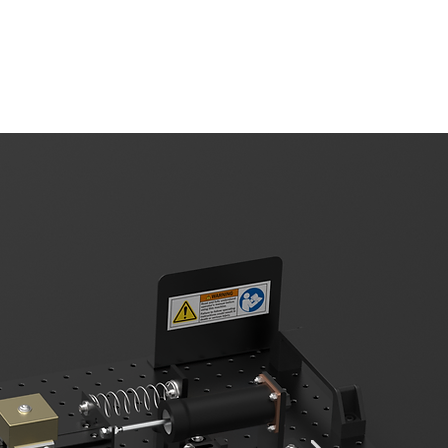
upport
About Us
Contact