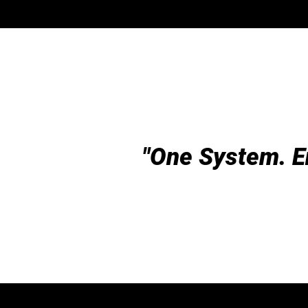
"One System. E