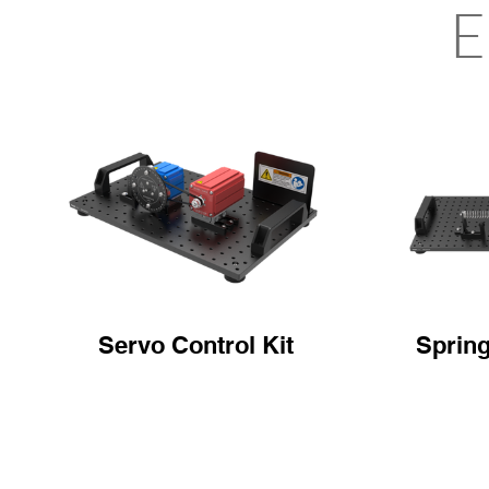
E
Servo Control Kit
Sprin