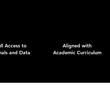
ll Access to
Aligned with
nals and Data
Academic Curriculum