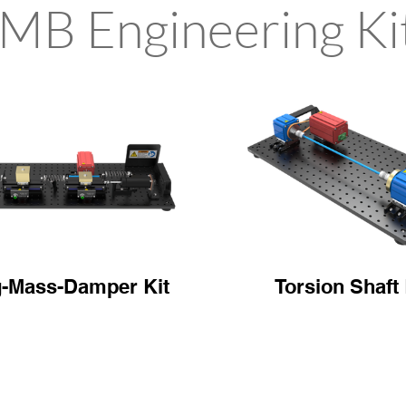
MB Engineering Ki
g-Mass-Damper Kit
Torsion Shaft 