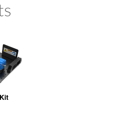
ts
Kit