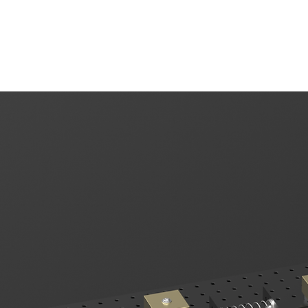
EMB
Products
Kits
Tutorials
S
mper Systems