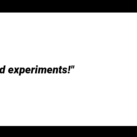
d experiments!"