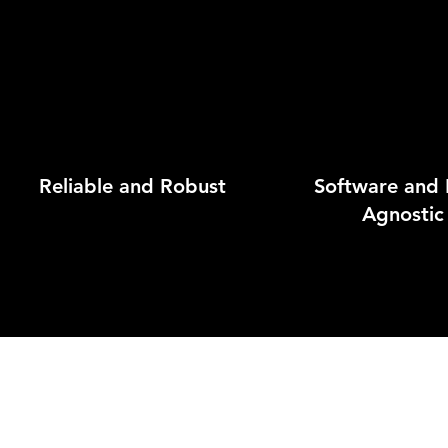
Reliable and Robust
Software and
Agnostic