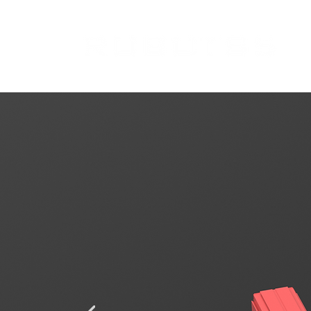
Spring-Mass-Da