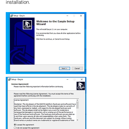
installation.