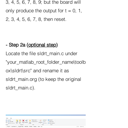
3, 4, 5, 6, 7, 8, 9; but the board will
only produce the output for t = 0, 1,
2, 3, 4, 5, 6, 7, 8, then reset.
- Step 2a (
optional step
)
Locate the file sldrt_main.c under
"your_matlab_root_folder_name\toolb
ox\sldrt\src" and rename it as
sldrt_main.org (to keep the original
sldrt_main.c).