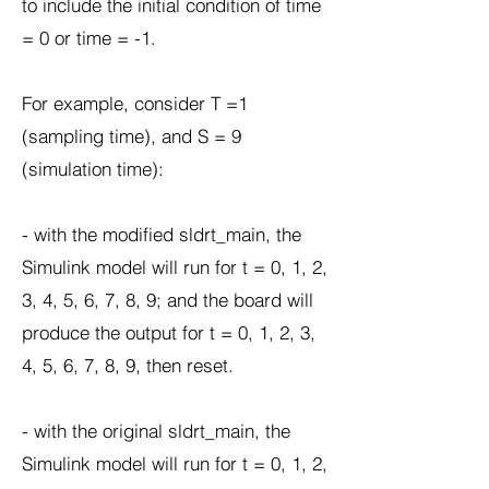
to include the initial condition of time
= 0 or time = -1.
For example, consider T =1
(sampling time), and S = 9
(simulation time):
- with the modified sldrt_main, the
Simulink model will run for t = 0, 1, 2,
3, 4, 5, 6, 7, 8, 9; and the board will
produce the output for t = 0, 1, 2, 3,
4, 5, 6, 7, 8, 9, then reset.
- with the original sldrt_main, the
Simulink model will run for t = 0, 1, 2,