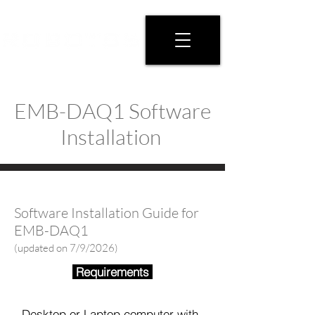
EMB-DAQ1 Software
Installation
Software Installation Guide for
EMB-DAQ1
(updated on 7/9/2026)
Requirements
- Desktop or Laptop computer with