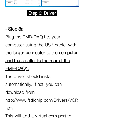
Step 3: Driver
- Step 3a
Plug the EMB-DAQ1 to your
computer using the USB cable,
with
the larger connector to the computer
and the smaller to the rear of the
EMB-DAQ1.
The driver should install
automatically. If not, you can
download from:
http://www.ftdichip.com/Drivers/VCP.
htm.
This will add a virtual com port to