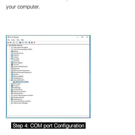
your computer.
Step 4: COM port Configuration