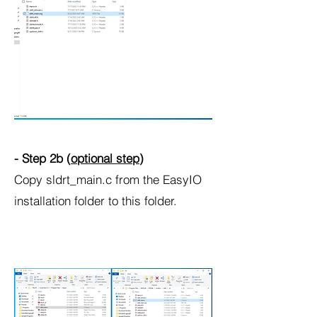
- Step 2b (
optional step
)
Copy sldrt_main.c from the EasyIO
installation folder to this folder.