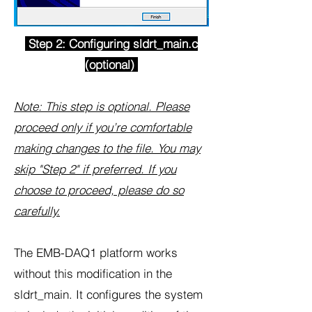
Step 2: Configuring sldrt_main.c
(optional)
Note: This step is optional. Please
proceed only if you’re comfortable
making changes to the file. You may
skip "Step 2" if preferred. If you
choose to proceed, please do so
carefully.
The EMB-DAQ1 platform works
without this modification in the
sldrt_main. It configures the system