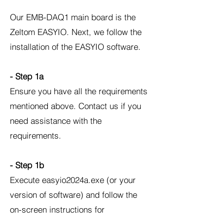
Our EMB-DAQ1 main board is the
Zeltom EASYIO. Next, we follow the
installation of the EASYIO software.
- Step 1a
Ensure you have all the requirements
mentioned above. Contact us if you
need assistance with the
requirements.
- Step 1b
Execute easyio2024a.exe (or your
version of software) and follow the
on-screen instructions for