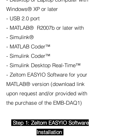
Windows® XP or later
- USB 2.0 port
- MATLAB® R2007b or later with
- Simulink®
- MATLAB Coder™
- Simulink Coder™
- Simulink Desktop Real-Time™
- Zeltom EASYIO Software for your
MATLAB® version (download link
upon request and/or provided with
the purchase of the EMB-DAQ1)
Step 1: Zeltom EASYIO Software
Installation