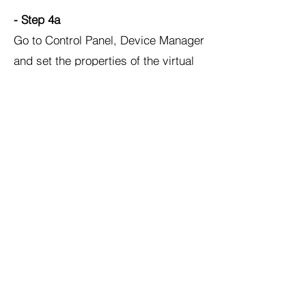
- Step 4a
Go to Control Panel, Device Manager
and set the properties of the virtual
COM port as follows:
Step 5: MATLAB/Simulink Desktop
Real-Time Kernel Install